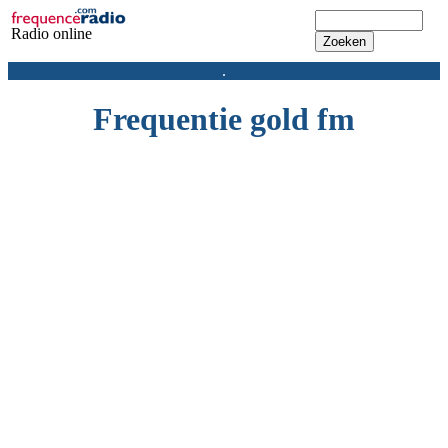
Radio online
.
Frequentie gold fm