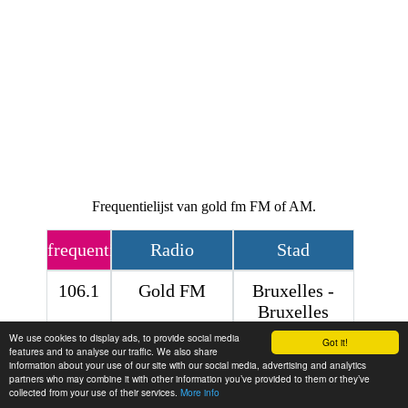
Frequentielijst van gold fm FM of AM.
frequentie
Radio
Stad
106.1
Gold FM
Bruxelles -
Bruxelles
We use cookies to display ads, to provide social media
Contact
Got it!
features and to analyse our traffic. We also share
information about your use of our site with our social media, advertising and analytics
partners who may combine it with other information you’ve provided to them or they’ve
collected from your use of their services.
More info